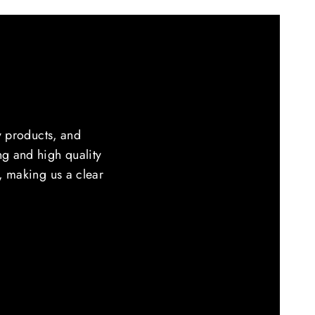
y products, and
ing and high quality
e, making us a clear