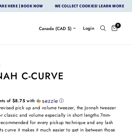
ERE | BOOK NOW
WE COLLECT COOKIES! LEARN MORE
OUR
0
Login
S
NAH C-CURVE
nts of
$8.75
with
ⓘ
evised pick up and volume tweezer, the Jonnah tweezer
for classic and volume especially in short lengths 7mm-
ecommended for every pickup technique and any lash
its curve it makes it much easier to get in between those