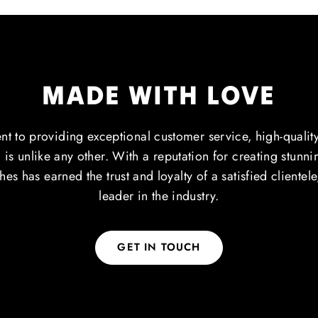
MADE WITH LOVE
 to providing exceptional customer service, high-qualit
 is unlike any other. With a reputation for creating stunn
es has earned the trust and loyalty of a satisfied clientel
leader in the industry.
GET IN TOUCH