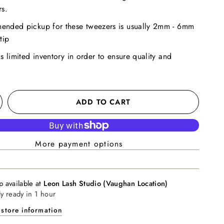
rs.
ended pickup for these tweezers is usually 2mm - 6mm
tip
as limited inventory in order to ensure quality and
ADD TO CART
More payment options
p available at
Leon Lash Studio (Vaughan Location)
ly ready in 1 hour
store information