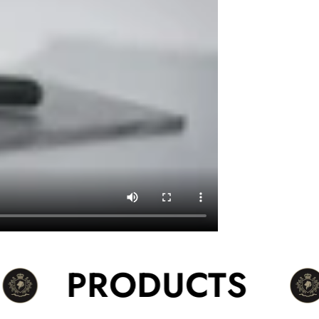
PRODUCTS