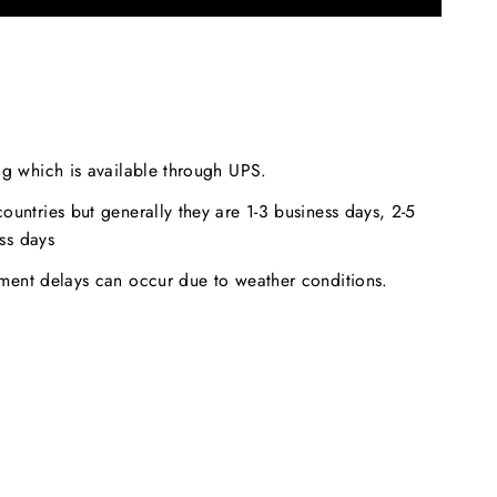
ng which is available through UPS.
ountries but generally they are 1-3 business days, 2-5
ss days
pment delays can occur due to weather conditions.