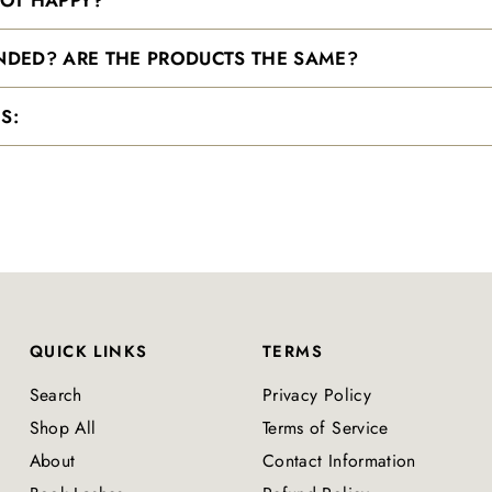
ANDED? ARE THE PRODUCTS THE SAME?
S:
QUICK LINKS
TERMS
Search
Privacy Policy
Shop All
Terms of Service
About
Contact Information