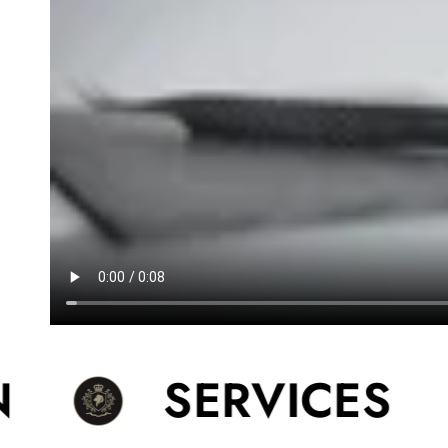
SERVICES