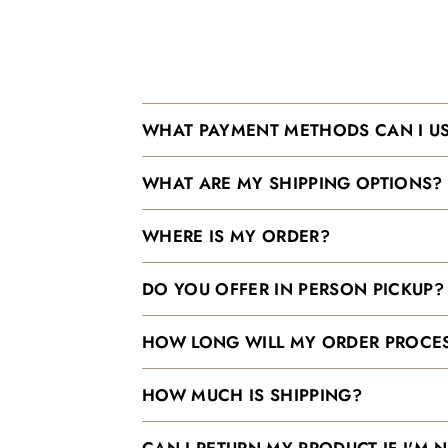
WHAT PAYMENT METHODS CAN I U
WHAT ARE MY SHIPPING OPTIONS?
WHERE IS MY ORDER?
DO YOU OFFER IN PERSON PICKUP?
HOW LONG WILL MY ORDER PROCES
HOW MUCH IS SHIPPING?
CAN I RETURN MY PRODUCT IF I'M 