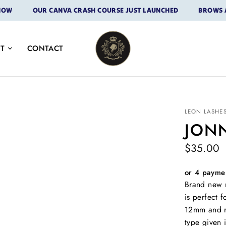
OUR CANVA CRASH COURSE JUST LAUNCHED
BROWS ARE H
T
CONTACT
LEON LASHE
JON
$35.00
or 4 payme
Brand new r
is perfect 
12mm and r
type given 