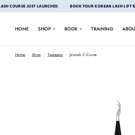
COURSE JUST LAUNCHED
BOOK YOUR KOREAN LASH LIFT NOW
HOME
SHOP
BOOK
TRAINING
ABOU
Home
/
Shop
/
Tweezers
/
Jonnah C-Curve