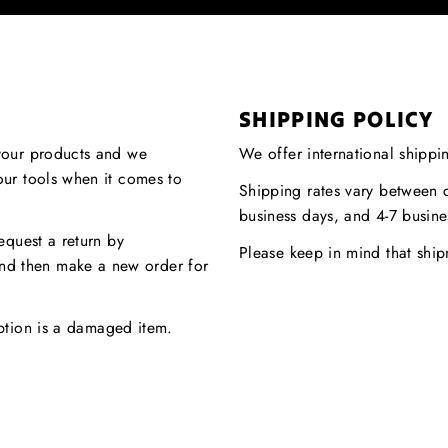
SHIPPING POLICY
your products and we
We offer international shippi
our tools when it comes to
Shipping rates vary between c
.
business days, and 4-7 busine
equest a return by
Please keep in mind that shi
nd then make a new order for
eption is a damaged item.