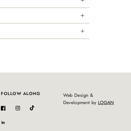
FOLLOW ALONG
Web Design &
Development by
LOGAN