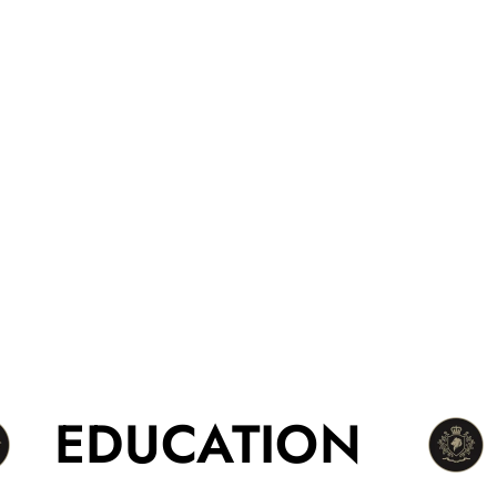
EDUCATION