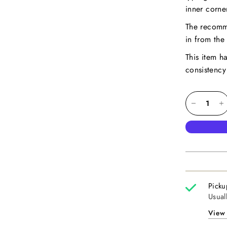
inner corne
The recomm
in from the 
This item h
consistency
Picku
Usual
View 