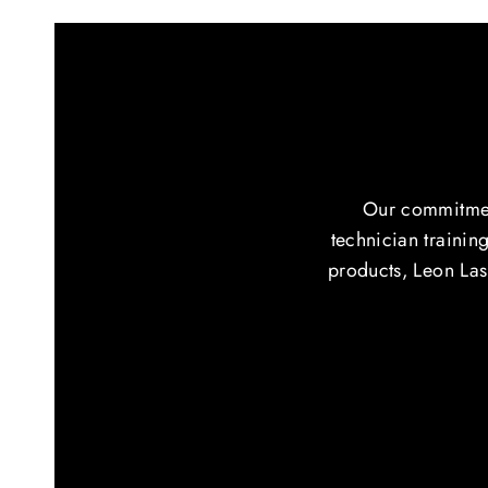
Our commitment
technician training
products, Leon Lash