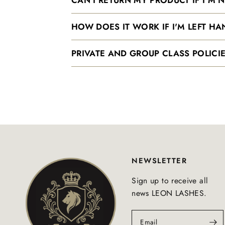
HOW DOES IT WORK IF I'M LEFT H
PRIVATE AND GROUP CLASS POLICIE
NEWSLETTER
Sign up to receive all
news LEON LASHES.
Email