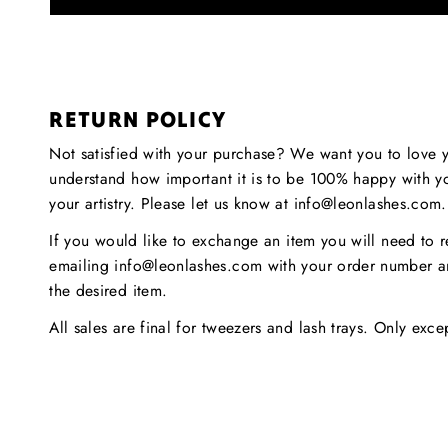
RETURN POLICY
Not satisfied with your purchase? We want you to love 
understand how important it is to be 100% happy with y
your artistry. Please let us know at info@leonlashes.com
If you would like to exchange an item you will need to r
emailing info@leonlashes.com with your order number a
the desired item.
All sales are final for tweezers and lash trays. Only exc