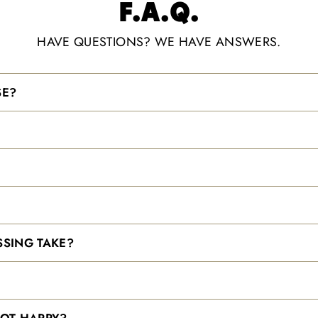
F.A.Q.
HAVE QUESTIONS? WE HAVE ANSWERS.
SE?
SING TAKE?
NOT HAPPY?